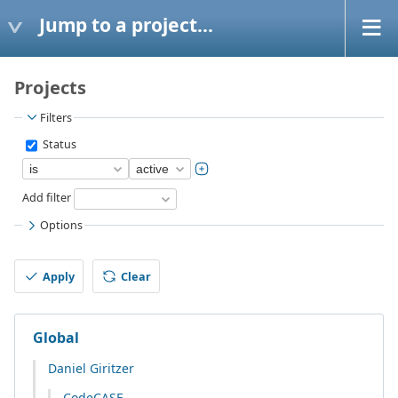
Jump to a project...
Projects
Filters
Status
Add filter
Options
Apply
Clear
Global
Daniel Giritzer
CodeCASE