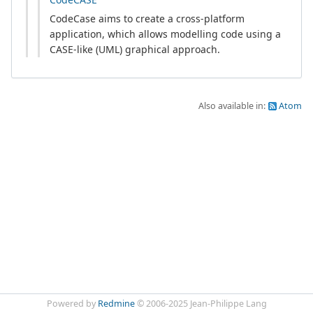
CodeCase aims to create a cross-platform
application, which allows modelling code using a
CASE-like (UML) graphical approach.
Also available in:
Atom
Powered by
Redmine
© 2006-2025 Jean-Philippe Lang