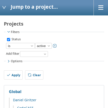
Jump to a project...
Projects
Filters
Status
Add filter
Options
Apply
Clear
Global
Daniel Giritzer
CodeCASE