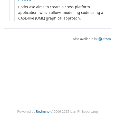
CodeCase aims to create a cross-platform
application, which allows modelling code using a
CASE-like (UML) graphical approach.
Also available in:
Atom
Powered by
Redmine
© 2006-2025 Jean-Philippe Lang