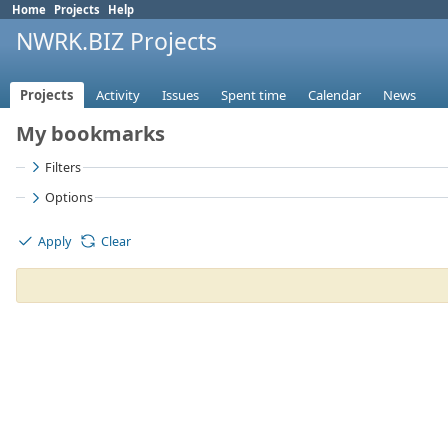
Home
Projects
Help
NWRK.BIZ Projects
Projects
Activity
Issues
Spent time
Calendar
News
My bookmarks
Filters
Options
Apply
Clear