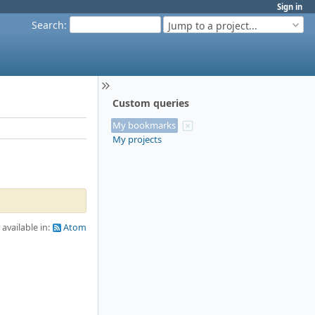
Sign in
Search
:
Jump to a project...
Custom queries
My bookmarks
My projects
 available in:
Atom