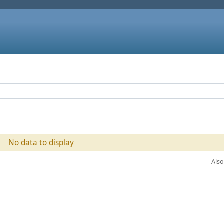
No data to display
Also